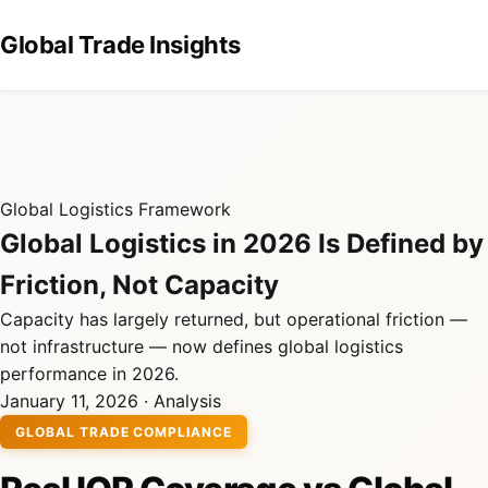
Global Trade Insights
Global Logistics Framework
Global Logistics in 2026 Is Defined by
Friction, Not Capacity
Capacity has largely returned, but operational friction —
not infrastructure — now defines global logistics
performance in 2026.
January 11, 2026 · Analysis
GLOBAL TRADE COMPLIANCE