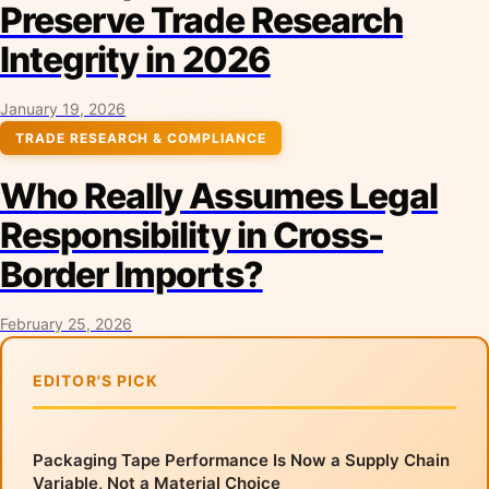
Preserve Trade Research
Integrity in 2026
January 19, 2026
TRADE RESEARCH & COMPLIANCE
Who Really Assumes Legal
Responsibility in Cross-
Border Imports?
February 25, 2026
EDITOR'S PICK
Packaging Tape Performance Is Now a Supply Chain
Variable, Not a Material Choice