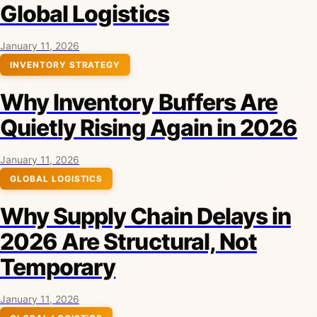
Global Logistics
January 11, 2026
INVENTORY STRATEGY
Why Inventory Buffers Are
Quietly Rising Again in 2026
January 11, 2026
GLOBAL LOGISTICS
Why Supply Chain Delays in
2026 Are Structural, Not
Temporary
January 11, 2026