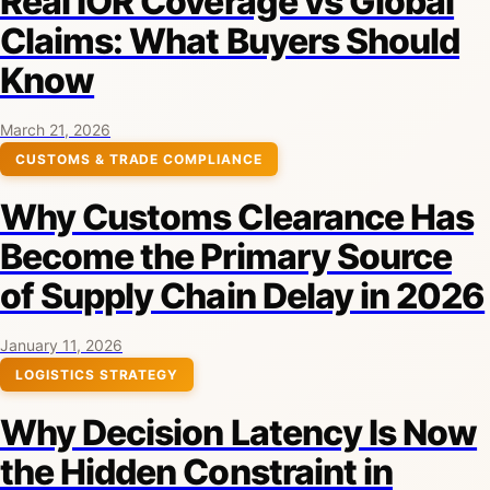
Real IOR Coverage vs Global
Claims: What Buyers Should
Know
March 21, 2026
CUSTOMS & TRADE COMPLIANCE
Why Customs Clearance Has
Become the Primary Source
of Supply Chain Delay in 2026
January 11, 2026
LOGISTICS STRATEGY
Why Decision Latency Is Now
the Hidden Constraint in