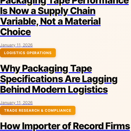
Packaging Tape Performance
Is Now a Supply Chain
Variable, Not a Material
Choice
January 11, 2026
LOGISTICS OPERATIONS
Why Packaging Tape
Specifications Are Lagging
Behind Modern Logistics
January 11, 2026
TRADE RESEARCH & COMPLIANCE
How Importer of Record Firms