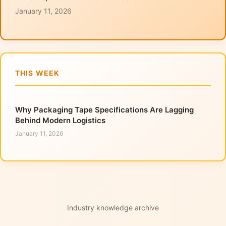
January 11, 2026
THIS WEEK
Why Packaging Tape Specifications Are Lagging
Behind Modern Logistics
January 11, 2026
Industry knowledge archive