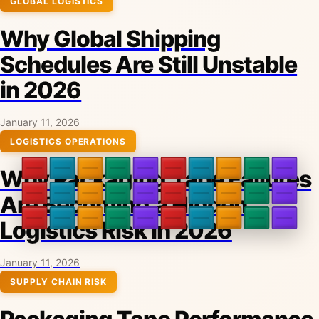
GLOBAL LOGISTICS
Why Global Shipping
Schedules Are Still Unstable
in 2026
January 11, 2026
LOGISTICS OPERATIONS
Why Packaging Tape Failures
Are Becoming a Hidden
Logistics Risk in 2026
January 11, 2026
SUPPLY CHAIN RISK