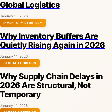
Global Logistics
January 11, 2026
INVENTORY STRATEGY
Why Inventory Buffers Are
Quietly Rising Again in 2026
January 11, 2026
GLOBAL LOGISTICS
Why Supply Chain Delays in
2026 Are Structural, Not
Temporary
January 11, 2026