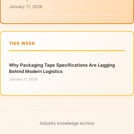
January 11, 2026
THIS WEEK
Why Packaging Tape Specifications Are Lagging
Behind Modern Logistics
January 11, 2026
Industry knowledge archive