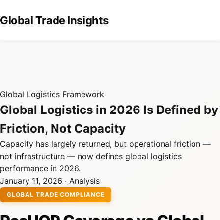
Global Trade Insights
Global Logistics Framework
Global Logistics in 2026 Is Defined by
Friction, Not Capacity
Capacity has largely returned, but operational friction —
not infrastructure — now defines global logistics
performance in 2026.
January 11, 2026 · Analysis
GLOBAL TRADE COMPLIANCE