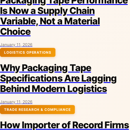
Packaging Tape Performance
Is Now a Supply Chain
Variable, Not a Material
Choice
January 11, 2026
LOGISTICS OPERATIONS
Why Packaging Tape
Specifications Are Lagging
Behind Modern Logistics
January 11, 2026
TRADE RESEARCH & COMPLIANCE
How Importer of Record Firms