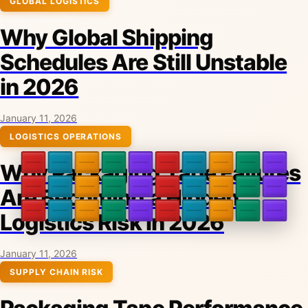
GLOBAL LOGISTICS
Why Global Shipping
Schedules Are Still Unstable
in 2026
January 11, 2026
LOGISTICS OPERATIONS
Why Packaging Tape Failures
Are Becoming a Hidden
Logistics Risk in 2026
January 11, 2026
SUPPLY CHAIN RISK