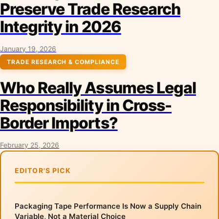
Preserve Trade Research
Integrity in 2026
January 19, 2026
TRADE RESEARCH & COMPLIANCE
Who Really Assumes Legal
Responsibility in Cross-
Border Imports?
February 25, 2026
EDITOR'S PICK
Packaging Tape Performance Is Now a Supply Chain
Variable, Not a Material Choice