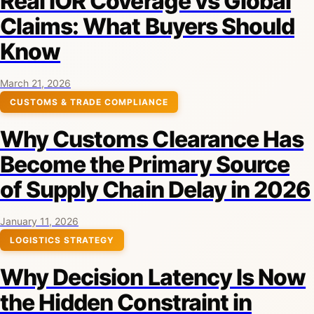
Real IOR Coverage vs Global
Claims: What Buyers Should
Know
March 21, 2026
CUSTOMS & TRADE COMPLIANCE
Why Customs Clearance Has
Become the Primary Source
of Supply Chain Delay in 2026
January 11, 2026
LOGISTICS STRATEGY
Why Decision Latency Is Now
the Hidden Constraint in